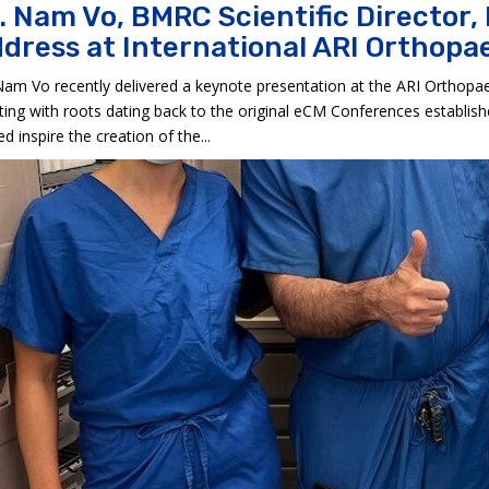
. Nam Vo, BMRC Scientific Director,
dress at International ARI Orthop
Nam Vo recently delivered a keynote presentation at the ARI Orthopae
ing with roots dating back to the original eCM Conferences establis
ed inspire the creation of the...