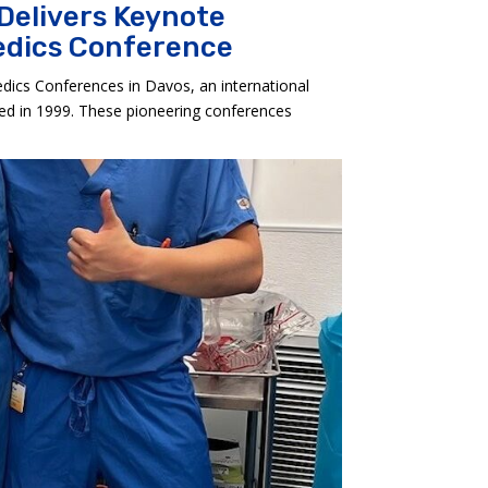
 Delivers Keynote
aedics Conference
dics Conferences in Davos, an international
hed in 1999. These pioneering conferences