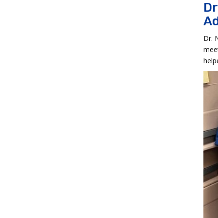
Dr
Ad
Dr. 
meet
help