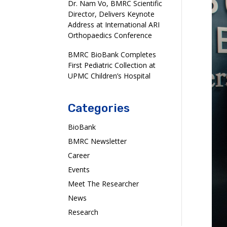
Dr. Nam Vo, BMRC Scientific
Director, Delivers Keynote
Address at International ARI
Orthopaedics Conference
BMRC BioBank Completes
First Pediatric Collection at
UPMC Children’s Hospital
Categories
BioBank
BMRC Newsletter
Career
Events
Meet The Researcher
News
Research