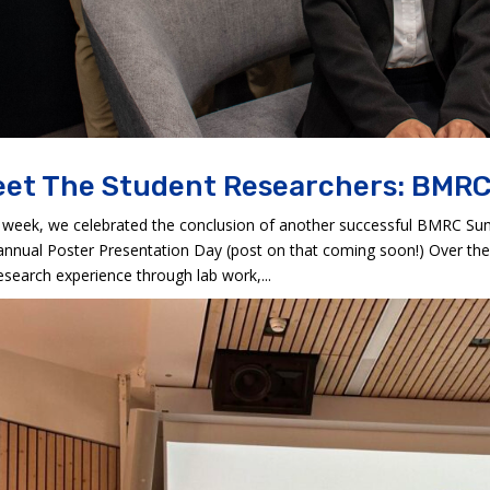
et The Student Researchers: BMRC
 week, we celebrated the conclusion of another successful BMRC S
annual Poster Presentation Day (post on that coming soon!) Over the
esearch experience through lab work,...