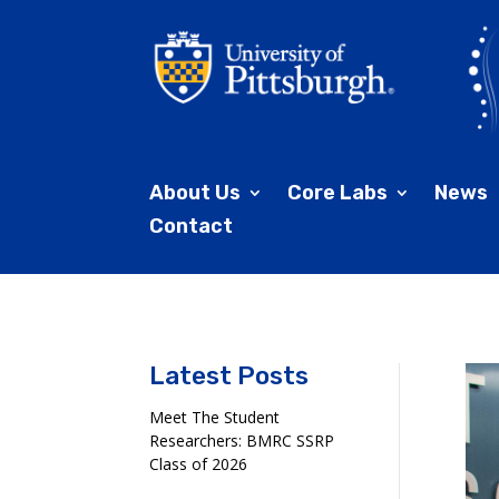
About Us
Core Labs
News
Contact
Latest Posts
Meet The Student
Researchers: BMRC SSRP
Class of 2026