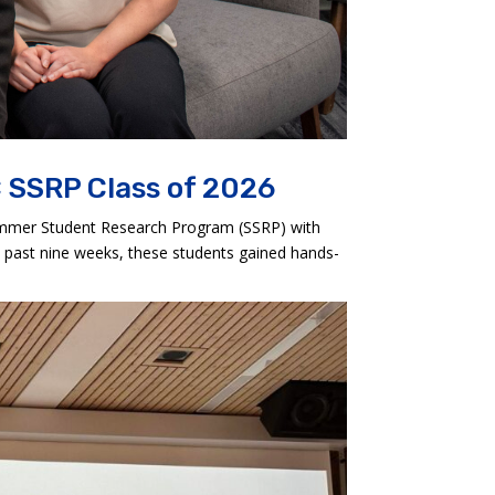
 SSRP Class of 2026
ummer Student Research Program (SSRP) with
 past nine weeks, these students gained hands-