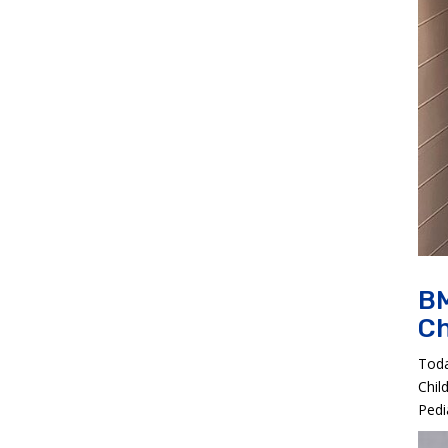
BM
Ch
Toda
Chil
Pedi