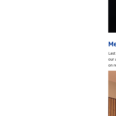
Me
Last
our 
on r