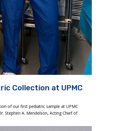
ric Collection at UPMC
ion of our first pediatric sample at UPMC
Dr. Stephen A. Mendelson, Acting Chief of