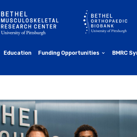
Education
Funding Opportunities
BMRC Sy