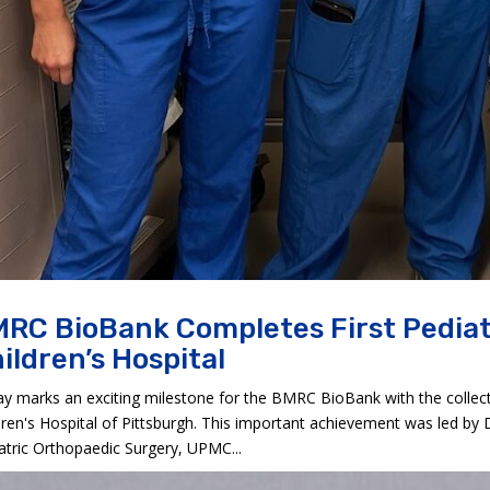
RC BioBank Completes First Pediat
ildren’s Hospital
y marks an exciting milestone for the BMRC BioBank with the collect
dren's Hospital of Pittsburgh. This important achievement was led by 
atric Orthopaedic Surgery, UPMC...