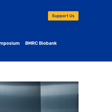
Support Us
mposium
BMRC Biobank