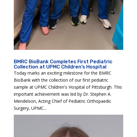
BMRC BioBank Completes First Pediatric
Collection at UPMC Children’s Hospital
Today marks an exciting milestone for the BMRC
BioBank with the collection of our first pediatric
sample at UPMC Children's Hospital of Pittsburgh. This
important achievement was led by Dr. Stephen A.
Mendelson, Acting Chief of Pediatric Orthopaedic
Surgery, UPMC...