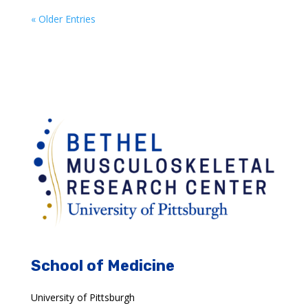
« Older Entries
School of Medicine
University of Pittsburgh