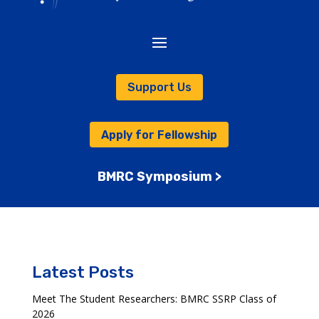
Support Us
Apply for Fellowship
BMRC Symposium >
Latest Posts
Meet The Student Researchers: BMRC SSRP Class of
2026