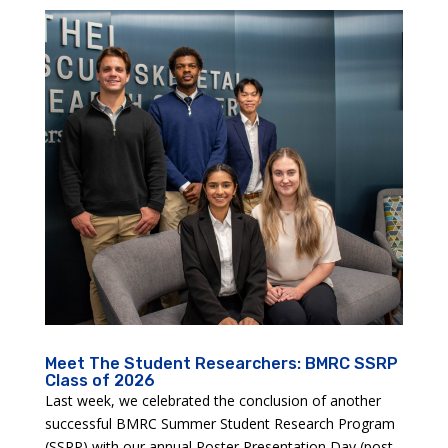
Meet The Student Researchers: BMRC SSRP
Class of 2026
Last week, we celebrated the conclusion of another
successful BMRC Summer Student Research Program
(SSRP) with our annual Poster Presentation Day (post