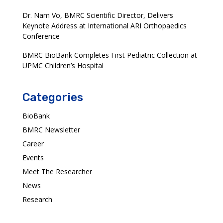
Dr. Nam Vo, BMRC Scientific Director, Delivers
Keynote Address at International ARI Orthopaedics
Conference
BMRC BioBank Completes First Pediatric Collection at
UPMC Children’s Hospital
Categories
BioBank
BMRC Newsletter
Career
Events
Meet The Researcher
News
Research