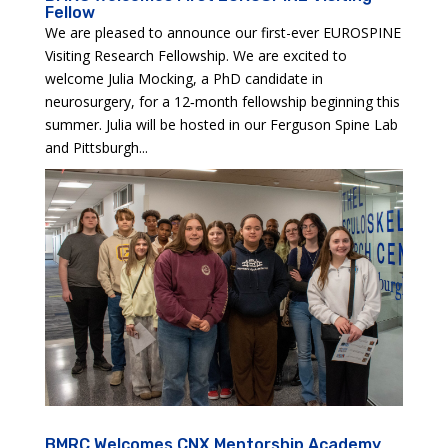
Fellow
We are pleased to announce our first-ever EUROSPINE
Visiting Research Fellowship. We are excited to
welcome Julia Mocking, a PhD candidate in
neurosurgery, for a 12‑month fellowship beginning this
summer. Julia will be hosted in our Ferguson Spine Lab
and Pittsburgh...
BMRC Welcomes CNX Mentorship Academy