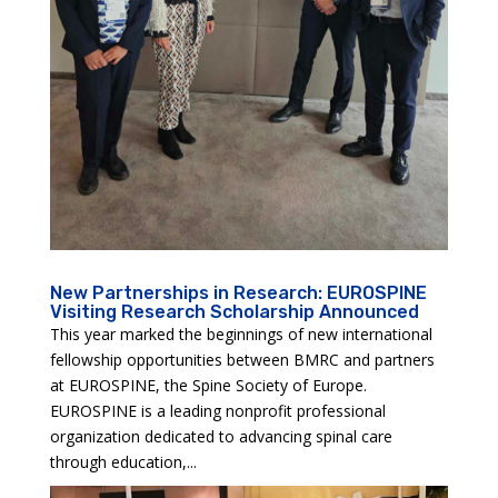
New Partnerships in Research: EUROSPINE
Visiting Research Scholarship Announced
This year marked the beginnings of new international
fellowship opportunities between BMRC and partners
at EUROSPINE, the Spine Society of Europe.
EUROSPINE is a leading nonprofit professional
organization dedicated to advancing spinal care
through education,...