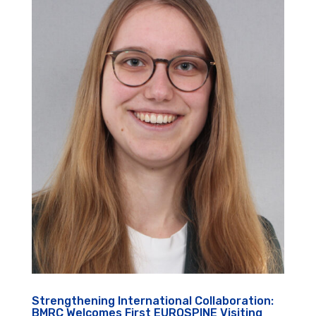
Strengthening International Collaboration:
BMRC Welcomes First EUROSPINE Visiting