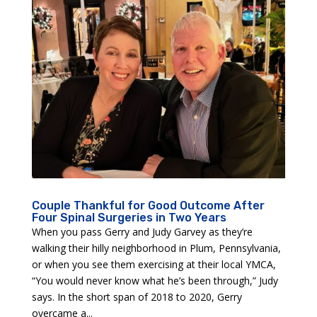
Couple Thankful for Good Outcome After
Four Spinal Surgeries in Two Years
When you pass Gerry and Judy Garvey as they’re
walking their hilly neighborhood in Plum, Pennsylvania,
or when you see them exercising at their local YMCA,
“You would never know what he’s been through,” Judy
says. In the short span of 2018 to 2020, Gerry
overcame a...