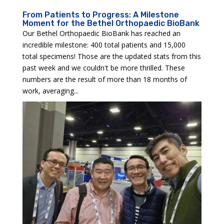
From Patients to Progress: A Milestone
Moment for the Bethel Orthopaedic BioBank
Our Bethel Orthopaedic BioBank has reached an
incredible milestone: 400 total patients and 15,000
total specimens! Those are the updated stats from this
past week and we couldn't be more thrilled. These
numbers are the result of more than 18 months of
work, averaging...