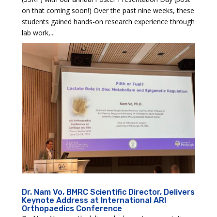
on that coming soon!) Over the past nine weeks, these
students gained hands-on research experience through
lab work,...
Dr. Nam Vo, BMRC Scientific Director, Delivers
Keynote Address at International ARI
Orthopaedics Conference