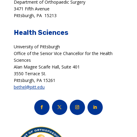
Department of Orthopaedic Surgery
3471 Fifth Avenue
Pittsburgh, PA 15213
Health Sciences
University of Pittsburgh
Office of the Senior Vice Chancellor for the Health
Sciences
Alan Magee Scaife Hall, Suite 401
3550 Terrace St.
Pittsburgh, PA 15261
bethel@pitt.edu