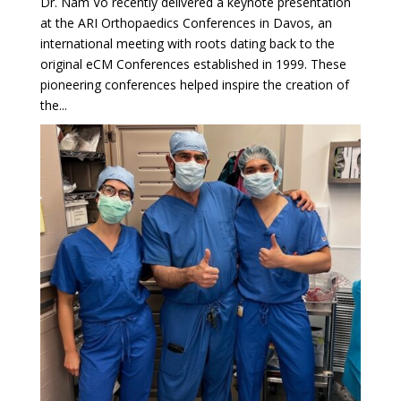
Dr. Nam Vo recently delivered a keynote presentation
at the ARI Orthopaedics Conferences in Davos, an
international meeting with roots dating back to the
original eCM Conferences established in 1999. These
pioneering conferences helped inspire the creation of
the...