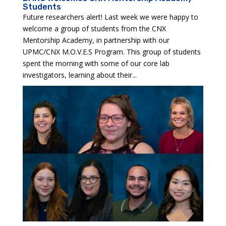
Students
Future researchers alert! Last week we were happy to
welcome a group of students from the CNX
Mentorship Academy, in partnership with our
UPMC/CNX M.O.V.E.S Program. This group of students
spent the morning with some of our core lab
investigators, learning about their...