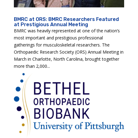
BMRC at ORS: BMRC Researchers Featured
at Prestigious Annual Meeting
BMRC was heavily represented at one of the nation’s
most important and prestigious professional
gatherings for musculoskeletal researchers. The
Orthopaedic Research Society (ORS) Annual Meeting in
March in Charlotte, North Carolina, brought together
more than 2,000...