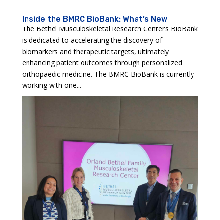
Inside the BMRC BioBank: What’s New
The Bethel Musculoskeletal Research Center’s BioBank
is dedicated to accelerating the discovery of
biomarkers and therapeutic targets, ultimately
enhancing patient outcomes through personalized
orthopaedic medicine. The BMRC BioBank is currently
working with one...