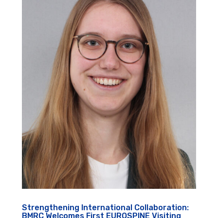
Strengthening International Collaboration:
BMRC Welcomes First EUROSPINE Visiting