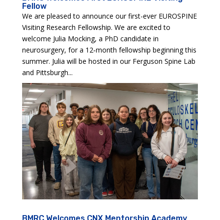
Fellow
We are pleased to announce our first-ever EUROSPINE
Visiting Research Fellowship. We are excited to
welcome Julia Mocking, a PhD candidate in
neurosurgery, for a 12‑month fellowship beginning this
summer. Julia will be hosted in our Ferguson Spine Lab
and Pittsburgh...
BMRC Welcomes CNX Mentorship Academy