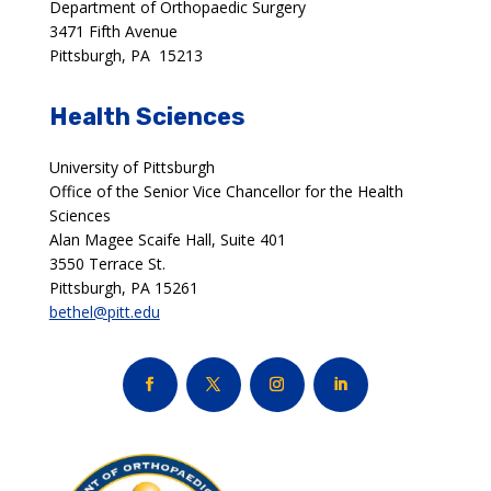
Department of Orthopaedic Surgery
3471 Fifth Avenue
Pittsburgh, PA 15213
Health Sciences
University of Pittsburgh
Office of the Senior Vice Chancellor for the Health
Sciences
Alan Magee Scaife Hall, Suite 401
3550 Terrace St.
Pittsburgh, PA 15261
bethel@pitt.edu