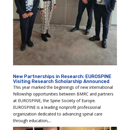
New Partnerships in Research: EUROSPINE
Visiting Research Scholarship Announced
This year marked the beginnings of new international
fellowship opportunities between BMRC and partners
at EUROSPINE, the Spine Society of Europe.
EUROSPINE is a leading nonprofit professional
organization dedicated to advancing spinal care
through education,...