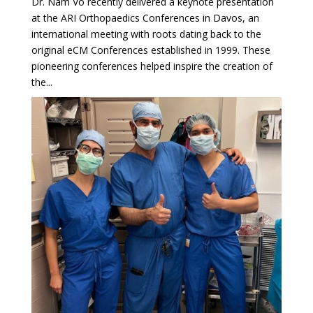
Dr. Nam Vo recently delivered a keynote presentation
at the ARI Orthopaedics Conferences in Davos, an
international meeting with roots dating back to the
original eCM Conferences established in 1999. These
pioneering conferences helped inspire the creation of
the...