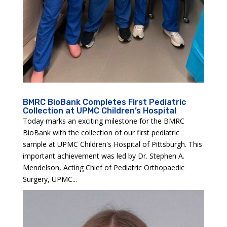
BMRC BioBank Completes First Pediatric
Collection at UPMC Children’s Hospital
Today marks an exciting milestone for the BMRC
BioBank with the collection of our first pediatric
sample at UPMC Children's Hospital of Pittsburgh. This
important achievement was led by Dr. Stephen A.
Mendelson, Acting Chief of Pediatric Orthopaedic
Surgery, UPMC...