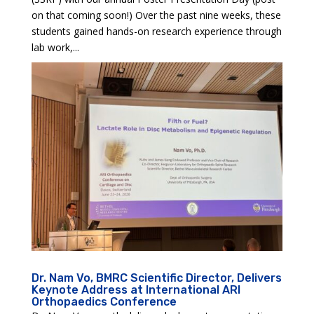
on that coming soon!) Over the past nine weeks, these
students gained hands-on research experience through
lab work,...
Dr. Nam Vo, BMRC Scientific Director, Delivers
Keynote Address at International ARI
Orthopaedics Conference