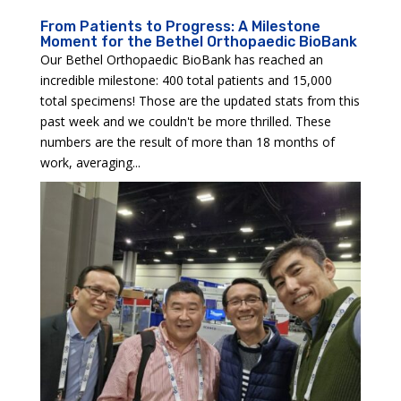
From Patients to Progress: A Milestone
Moment for the Bethel Orthopaedic BioBank
Our Bethel Orthopaedic BioBank has reached an
incredible milestone: 400 total patients and 15,000
total specimens! Those are the updated stats from this
past week and we couldn't be more thrilled. These
numbers are the result of more than 18 months of
work, averaging...