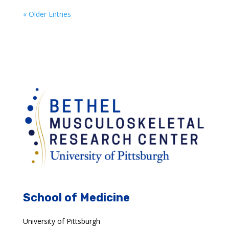
« Older Entries
School of Medicine
University of Pittsburgh