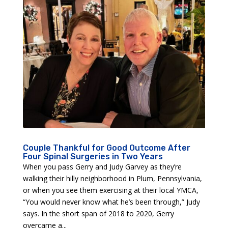
Couple Thankful for Good Outcome After
Four Spinal Surgeries in Two Years
When you pass Gerry and Judy Garvey as they’re
walking their hilly neighborhood in Plum, Pennsylvania,
or when you see them exercising at their local YMCA,
“You would never know what he’s been through,” Judy
says. In the short span of 2018 to 2020, Gerry
overcame a...