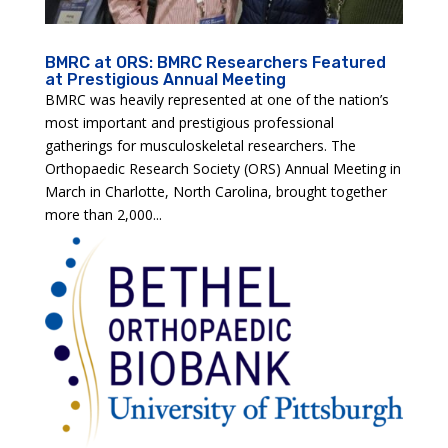
BMRC at ORS: BMRC Researchers Featured
at Prestigious Annual Meeting
BMRC was heavily represented at one of the nation’s
most important and prestigious professional
gatherings for musculoskeletal researchers. The
Orthopaedic Research Society (ORS) Annual Meeting in
March in Charlotte, North Carolina, brought together
more than 2,000...