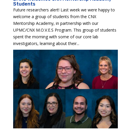
Students
Future researchers alert! Last week we were happy to
welcome a group of students from the CNX
Mentorship Academy, in partnership with our
UPMC/CNX M.O.V.E.S Program. This group of students
spent the morning with some of our core lab
investigators, learning about their...