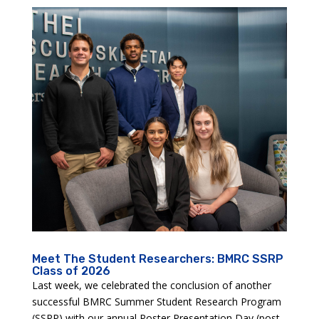
Meet The Student Researchers: BMRC SSRP
Class of 2026
Last week, we celebrated the conclusion of another
successful BMRC Summer Student Research Program
(SSRP) with our annual Poster Presentation Day (post