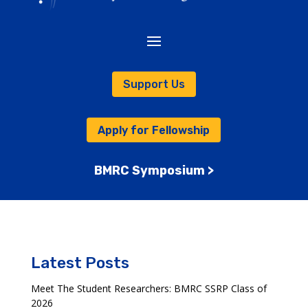
Support Us
Apply for Fellowship
BMRC Symposium >
Latest Posts
Meet The Student Researchers: BMRC SSRP Class of
2026