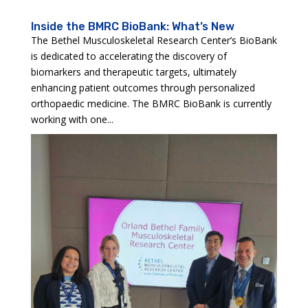
Inside the BMRC BioBank: What’s New
The Bethel Musculoskeletal Research Center’s BioBank
is dedicated to accelerating the discovery of
biomarkers and therapeutic targets, ultimately
enhancing patient outcomes through personalized
orthopaedic medicine. The BMRC BioBank is currently
working with one...