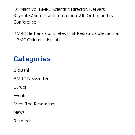
Dr. Nam Vo, BMRC Scientific Director, Delivers
Keynote Address at International ARI Orthopaedics
Conference
BMRC BioBank Completes First Pediatric Collection at
UPMC Children’s Hospital
Categories
BioBank
BMRC Newsletter
Career
Events
Meet The Researcher
News
Research