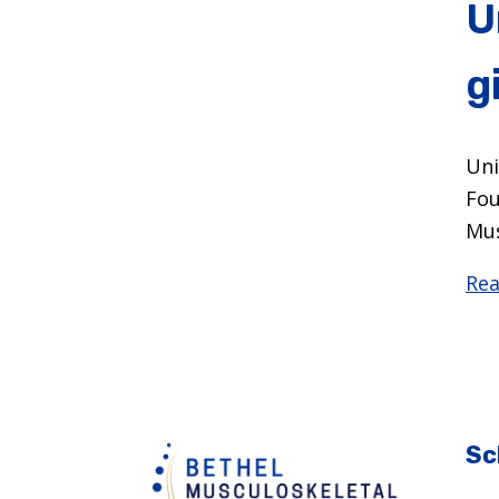
U
g
Uni
Fou
Mus
Rea
Sc