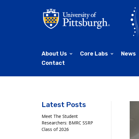
About Us
Core Labs
News
Contact
Latest Posts
Meet The Student
Researchers: BMRC SSRP
Class of 2026