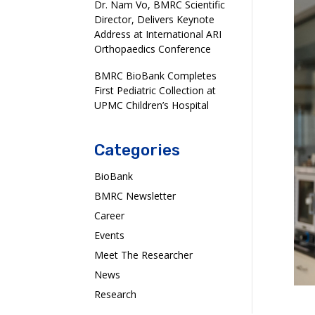
Dr. Nam Vo, BMRC Scientific
Director, Delivers Keynote
Address at International ARI
Orthopaedics Conference
BMRC BioBank Completes
First Pediatric Collection at
UPMC Children’s Hospital
Categories
BioBank
BMRC Newsletter
Career
Events
Meet The Researcher
News
Research