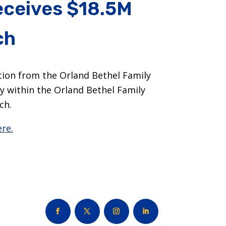
receives $18.5M
ch
tion from the Orland Bethel Family
y within the Orland Bethel Family
ch.
re.