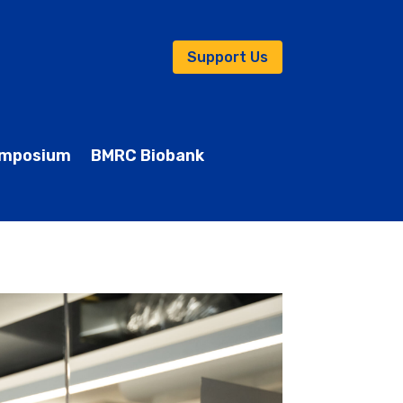
Support Us
mposium
BMRC Biobank