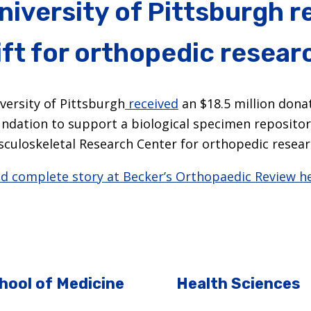
niversity of Pittsburgh 
ift for orthopedic resear
versity of Pittsburgh
received
an $18.5 million dona
ndation to support a biological specimen repositor
culoskeletal Research Center for orthopedic resear
d complete story at Becker’s Orthopaedic Review he
hool of Medicine
Health Sciences