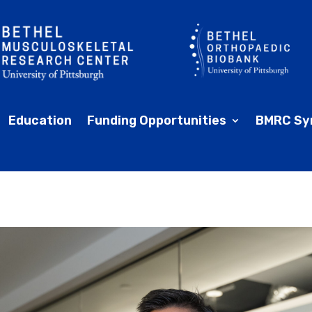
Education
Funding Opportunities
BMRC Sy