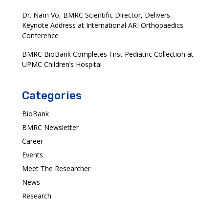
Dr. Nam Vo, BMRC Scientific Director, Delivers
Keynote Address at International ARI Orthopaedics
Conference
BMRC BioBank Completes First Pediatric Collection at
UPMC Children’s Hospital
Categories
BioBank
BMRC Newsletter
Career
Events
Meet The Researcher
News
Research