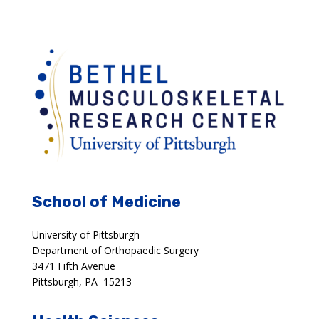
School of Medicine
University of Pittsburgh
Department of Orthopaedic Surgery
3471 Fifth Avenue
Pittsburgh, PA 15213