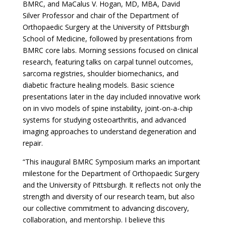
BMRC, and MaCalus V. Hogan, MD, MBA, David
Silver Professor and chair of the Department of
Orthopaedic Surgery at the University of Pittsburgh
School of Medicine, followed by presentations from
BMRC core labs. Morning sessions focused on clinical
research, featuring talks on carpal tunnel outcomes,
sarcoma registries, shoulder biomechanics, and
diabetic fracture healing models. Basic science
presentations later in the day included innovative work
on in vivo models of spine instability, joint-on-a-chip
systems for studying osteoarthritis, and advanced
imaging approaches to understand degeneration and
repair.
“This inaugural BMRC Symposium marks an important
milestone for the Department of Orthopaedic Surgery
and the University of Pittsburgh. It reflects not only the
strength and diversity of our research team, but also
our collective commitment to advancing discovery,
collaboration, and mentorship. I believe this