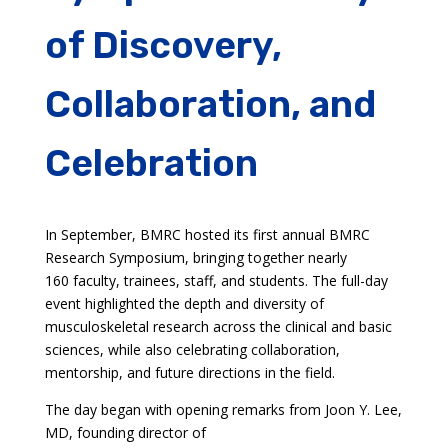
of Discovery,
Collaboration, and
Celebration
In September, BMRC hosted its first annual BMRC
Research Symposium, bringing together nearly
160 faculty, trainees, staff, and students. The full-day
event highlighted the depth and diversity of
musculoskeletal research across the clinical and basic
sciences, while also celebrating collaboration,
mentorship, and future directions in the field.
The day began with opening remarks from Joon Y. Lee,
MD, founding director of