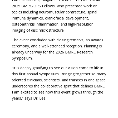
2025 BMRC/ORS Fellows, who presented work on
topics including neuromuscular contracture, spinal
immune dynamics, craniofacial development,
osteoarthritis inflammation, and high-resolution
imaging of disc microstructure.
The event concluded with closing remarks, an awards
ceremony, and a well-attended reception. Planning is
already underway for the 2026 BMRC Research
Symposium.
“It is deeply gratifying to see our vision come to life in
this first annual symposium. Bringing together so many
talented clinicians, scientists, and trainees in one space
underscores the collaborative spirit that defines BMRC.
I am excited to see how this event grows through the
years,” says Dr. Lee.