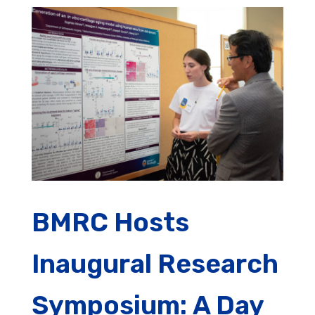
BMRC Hosts
Inaugural Research
Symposium: A Day