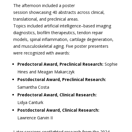
The afternoon included a poster
session showcasing 40 abstracts across clinical,
translational, and preclinical areas.
Topics included artificial intelligence–based imaging
diagnostics, biofilm therapeutics, tendon repair
models, spinal inflammation, cartilage degeneration,
and musculoskeletal aging. Five poster presenters
were recognized with awards:
Predoctoral Award, Preclinical Research:
Sophie
Hines and Meagan Makarczyk
Postdoctoral Award, Preclinical Research:
Samantha Costa
Predoctoral Award, Clinical Research:
Lidya Canturk
Postdoctoral Award, Clinical Research:
Lawrence Garvin II
Later sessions spotlighted research from the 2024–