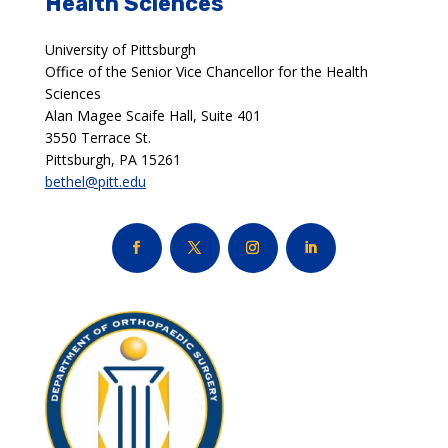
Health Sciences
University of Pittsburgh
Office of the Senior Vice Chancellor for the Health
Sciences
Alan Magee Scaife Hall, Suite 401
3550 Terrace St.
Pittsburgh, PA 15261
bethel@pitt.edu