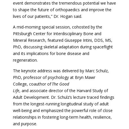
event demonstrates the tremendous potential we have
to shape the future of orthopaedics and improve the
lives of our patients,” Dr. Hogan said.
A mid-morning special session, cohosted by the
Pittsburgh Center for Interdisciplinary Bone and
Mineral Research, featured Giuseppe Intini, DDS, MS,
PhD, discussing skeletal adaptation during spaceflight
and its implications for bone disease and
regeneration.
The keynote address was delivered by Marc Schulz,
PhD, professor of psychology at Bryn Mawr
College, coauthor of
The Good
Life
, and associate director of the Harvard Study of
Adult Development. Dr. Schulz’s lecture traced findings
from the longest-running longitudinal study of adult
well-being and emphasized the powerful role of close
relationships in fostering long-term health, resilience,
and purpose.