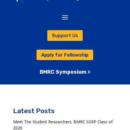
Support Us
Apply for Fellowship
BMRC Symposium >
Latest Posts
Meet The Student Researchers: BMRC SSRP Class of
2026